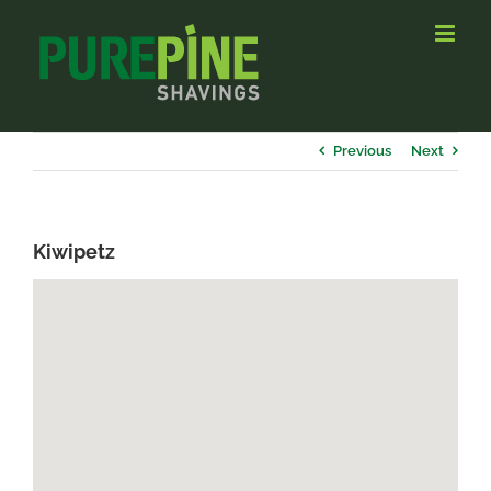
Skip
to
content
Previous
Next
Kiwipetz