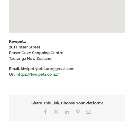
Kiwipetz
261 Fraser Street
Fraser Cove Shopping Centre
Tauranga
New Zealand
Email:
kiwipetzpetstore@gmail.com
Url:
https://kiwipetz.co.nz/
Share This Link, Choose Your Platform!
Facebook
X
LinkedIn
Pinterest
Email